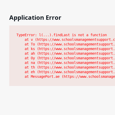
Application Error
TypeError: l(...).findLast is not a function

    at v (https://www.schoolsmanagementsupport.c
    at To (https://www.schoolsmanagementsupport.
    at ks (https://www.schoolsmanagementsupport.
    at ah (https://www.schoolsmanagementsupport.
    at Oy (https://www.schoolsmanagementsupport.
    at na (https://www.schoolsmanagementsupport.
    at th (https://www.schoolsmanagementsupport.
    at eh (https://www.schoolsmanagementsupport.
    at MessagePort.ae (https://www.schoolsmanage