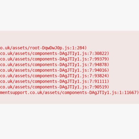
o.uk/assets/root-DqwDwJ0p.js:1:284)

co.uk/assets/components-DAgJTIy1.js:7:30822)

co.uk/assets/components-DAgJTIy1.js:7:99379)

co.uk/assets/components-DAgJTIy1.js:7:94878)

co.uk/assets/components-DAgJTIy1.js:7:94016)

co.uk/assets/components-DAgJTIy1.js:7:93824)

co.uk/assets/components-DAgJTIy1.js:7:91111)

co.uk/assets/components-DAgJTIy1.js:7:90519)

mentsupport.co.uk/assets/components-DAgJTIy1.js:1:11667)